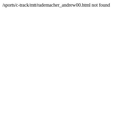
/sports/c-track/mtt/rademacher_andrew00.html not found